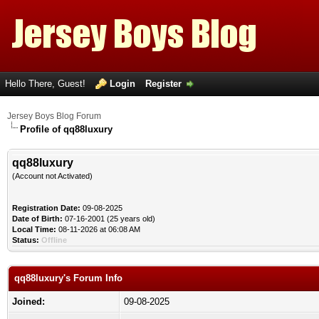
Hello There, Guest!
Login
Register
Jersey Boys Blog Forum
Profile of qq88luxury
qq88luxury
(Account not Activated)
Registration Date:
09-08-2025
Date of Birth:
07-16-2001 (25 years old)
Local Time:
08-11-2026 at 06:08 AM
Status:
Offline
qq88luxury's Forum Info
Joined:
09-08-2025