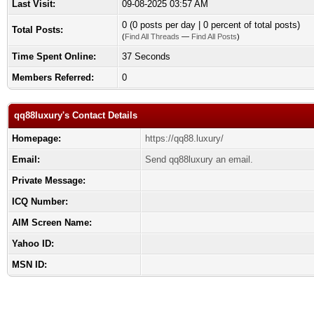
Last Visit:
09-08-2025 03:57 AM
0 (0 posts per day | 0 percent of total posts)
Total Posts:
(
Find All Threads
—
Find All Posts
)
Time Spent Online:
37 Seconds
Members Referred:
0
qq88luxury's Contact Details
Homepage:
https://qq88.luxury/
Email:
Send qq88luxury an email.
Private Message:
ICQ Number:
AIM Screen Name:
Yahoo ID:
MSN ID: