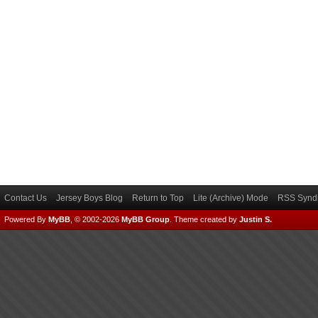
Contact Us
Jersey Boys Blog
Return to Top
Lite (Archive) Mode
RSS Syndi
Powered By
MyBB
, © 2002-2026
MyBB Group
.
Theme created by
Justin S.