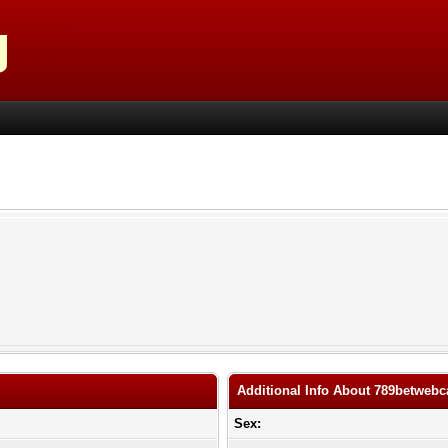
Additional Info About 789betweb
Sex: