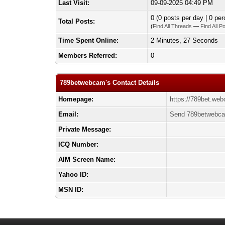
Last Visit:
09-09-2025 04:49 PM
0 (0 posts per day | 0 per
Total Posts:
(
Find All Threads
—
Find All P
Time Spent Online:
2 Minutes, 27 Seconds
Members Referred:
0
789betwebcam's Contact Details
Homepage:
https://789bet.we
Email:
Send 789betwebca
Private Message:
ICQ Number:
AIM Screen Name:
Yahoo ID:
MSN ID: