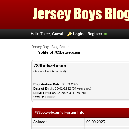
Hello There, Guest!
Login
Register
Jersey Boys Blog Forum
Profile of 789betwebcam
789betwebcam
(Account not Activated)
Registration Date:
09-09-2025
Date of Birth:
03-02-1992 (34 years old)
Local Time:
08-08-2026 at 11:30 PM
Status:
Offline
789betwebcam's Forum Info
Joined:
09-09-2025