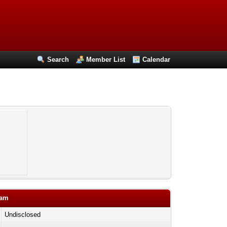
Search
Member List
Calendar
cam
Undisclosed