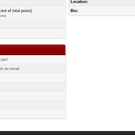
Location:
cent of total posts)
Bio:
osts
)
bcam/
m an email.