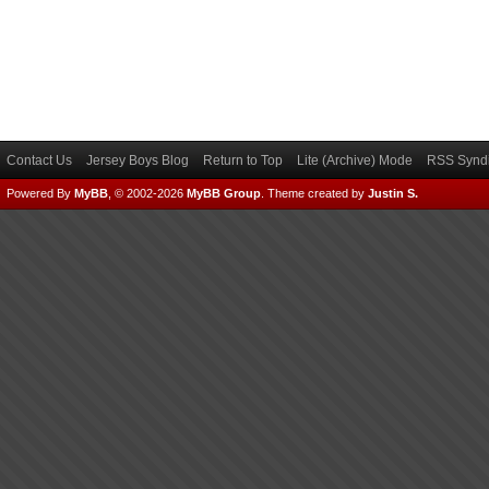
Contact Us
Jersey Boys Blog
Return to Top
Lite (Archive) Mode
RSS Syndi
Powered By
MyBB
, © 2002-2026
MyBB Group
.
Theme created by
Justin S.