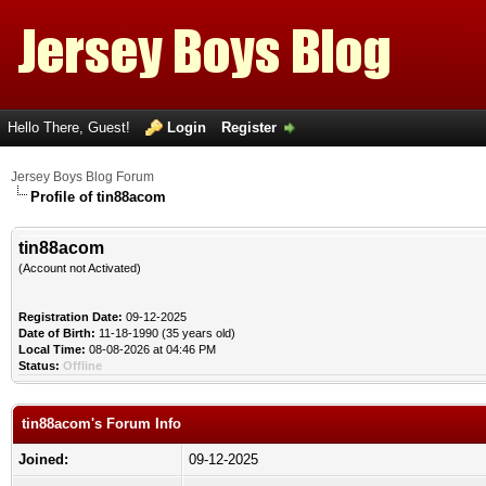
Hello There, Guest!
Login
Register
Jersey Boys Blog Forum
Profile of tin88acom
tin88acom
(Account not Activated)
Registration Date:
09-12-2025
Date of Birth:
11-18-1990 (35 years old)
Local Time:
08-08-2026 at 04:46 PM
Status:
Offline
tin88acom's Forum Info
Joined:
09-12-2025