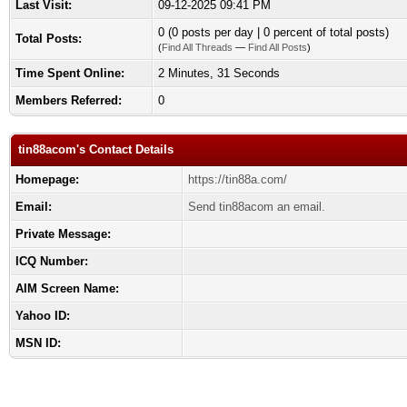
Last Visit:
09-12-2025 09:41 PM
0 (0 posts per day | 0 percent of total posts)
Total Posts:
(
Find All Threads
—
Find All Posts
)
Time Spent Online:
2 Minutes, 31 Seconds
Members Referred:
0
tin88acom's Contact Details
Homepage:
https://tin88a.com/
Email:
Send tin88acom an email.
Private Message:
ICQ Number:
AIM Screen Name:
Yahoo ID:
MSN ID: