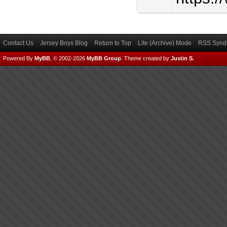
Contact Us
Jersey Boys Blog
Return to Top
Lite (Archive) Mode
RSS Syndi
Powered By
MyBB
, © 2002-2026
MyBB Group
.
Theme created by
Justin S.