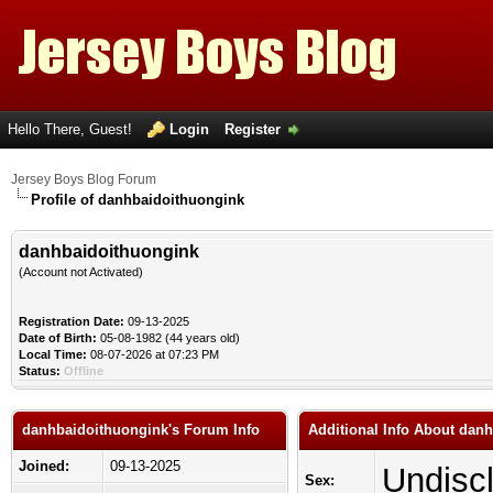
Hello There, Guest!
Login
Register
Jersey Boys Blog Forum
Profile of danhbaidoithuongink
danhbaidoithuongink
(Account not Activated)
Registration Date:
09-13-2025
Date of Birth:
05-08-1982 (44 years old)
Local Time:
08-07-2026 at 07:23 PM
Status:
Offline
danhbaidoithuongink's Forum Info
Additional Info About dan
Joined:
09-13-2025
Undisc
Sex: