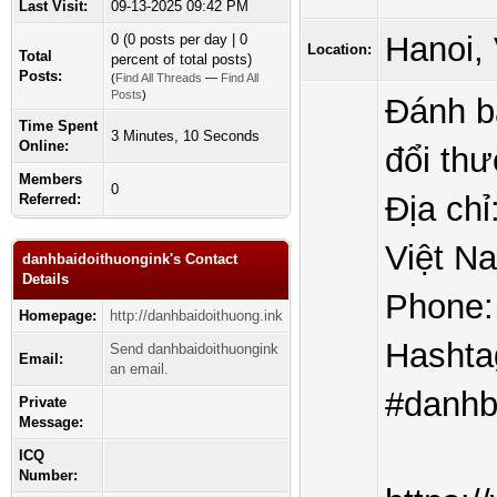
Last Visit:
09-13-2025 09:42 PM
Hanoi,
0 (0 posts per day | 0
Location:
Total
percent of total posts)
Posts:
(
Find All Threads
—
Find All
Posts
)
Đánh b
Time Spent
3 Minutes, 10 Seconds
Online:
đổi thư
Members
0
Địa chỉ
Referred:
Việt N
danhbaidoithuongink's Contact
Details
Phone:
Homepage:
http://danhbaidoithuong.ink
Hashta
Send danhbaidoithuongink
Email:
an email.
#danhb
Private
Message:
ICQ
Number: