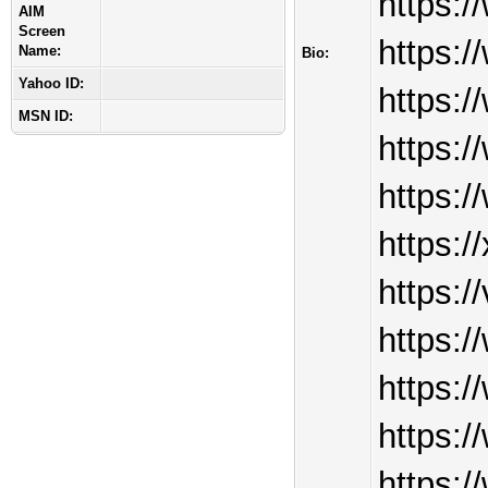
https:
AIM
Screen
https:
Name:
Bio:
Yahoo ID:
https:
MSN ID:
https:
https:
https:/
https:
https:
https:
https:/
https:/