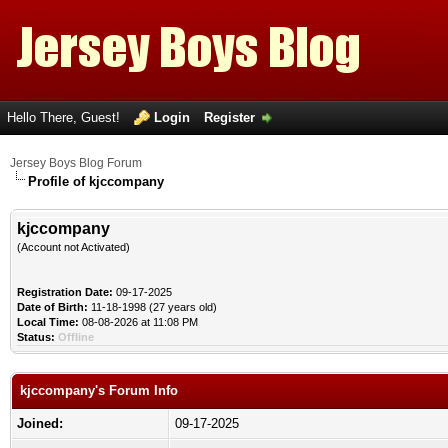
Hello There, Guest!
Login
Register
Jersey Boys Blog Forum
Profile of kjccompany
kjccompany
(Account not Activated)
Registration Date:
09-17-2025
Date of Birth:
11-18-1998 (27 years old)
Local Time:
08-08-2026 at 11:08 PM
Status:
Offline
kjccompany's Forum Info
Joined:
09-17-2025