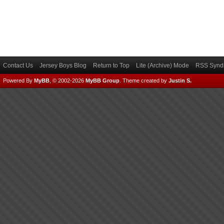
Contact Us
Jersey Boys Blog
Return to Top
Lite (Archive) Mode
RSS Syndi
Powered By
MyBB
, © 2002-2026
MyBB Group
.
Theme created by
Justin S.