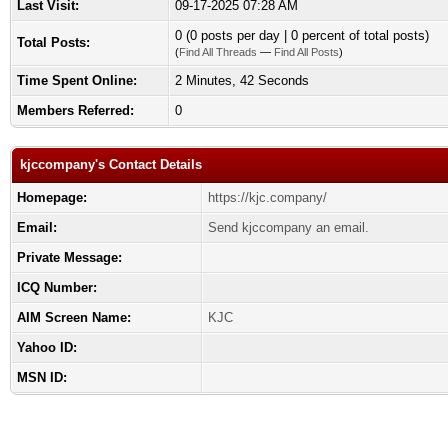
Last Visit:
09-17-2025 07:28 AM
0 (0 posts per day | 0 percent of total posts)
Total Posts:
(
Find All Threads
—
Find All Posts
)
Time Spent Online:
2 Minutes, 42 Seconds
Members Referred:
0
kjccompany's Contact Details
Homepage:
https://kjc.company/
Email:
Send kjccompany an email.
Private Message:
ICQ Number:
AIM Screen Name:
KJC
Yahoo ID:
MSN ID: