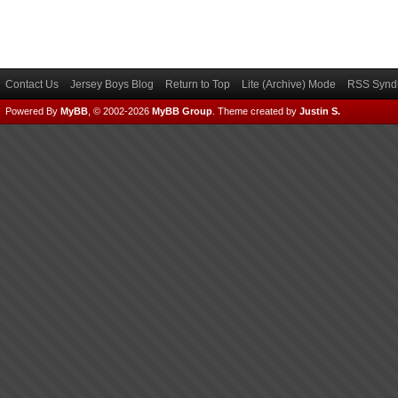
Contact Us
Jersey Boys Blog
Return to Top
Lite (Archive) Mode
RSS Syndi
Powered By
MyBB
, © 2002-2026
MyBB Group
.
Theme created by
Justin S.