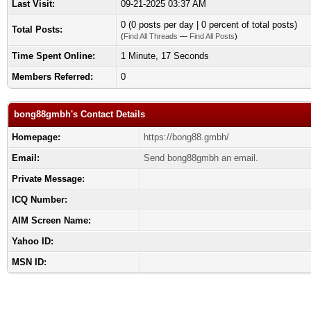
Last Visit:
09-21-2025 03:37 AM
0 (0 posts per day | 0 percent of total posts)
Total Posts:
(
Find All Threads
—
Find All Posts
)
Time Spent Online:
1 Minute, 17 Seconds
Members Referred:
0
bong88gmbh's Contact Details
Homepage:
https://bong88.gmbh/
Email:
Send bong88gmbh an email.
Private Message:
ICQ Number:
AIM Screen Name:
Yahoo ID:
MSN ID: