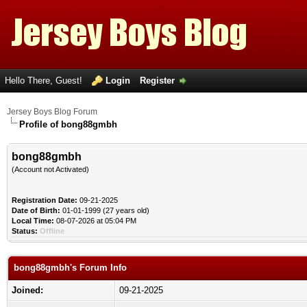
Hello There, Guest!
Login
Register
Jersey Boys Blog Forum
Profile of bong88gmbh
bong88gmbh
(Account not Activated)
Registration Date:
09-21-2025
Date of Birth:
01-01-1999 (27 years old)
Local Time:
08-07-2026 at 05:04 PM
Status:
Offline
bong88gmbh's Forum Info
Joined:
09-21-2025