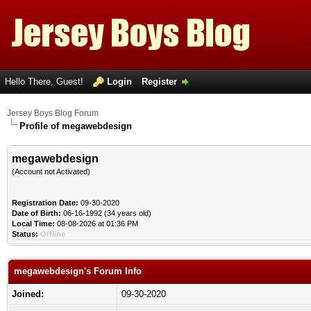
Hello There, Guest!
Login
Register
Jersey Boys Blog Forum
Profile of megawebdesign
megawebdesign
(Account not Activated)
Registration Date:
09-30-2020
Date of Birth:
06-16-1992 (34 years old)
Local Time:
08-08-2026 at 01:36 PM
Status:
Offline
megawebdesign's Forum Info
Joined:
09-30-2020