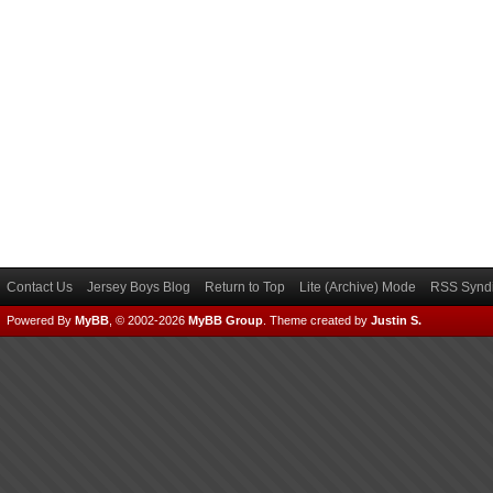
Contact Us
Jersey Boys Blog
Return to Top
Lite (Archive) Mode
RSS Syndi
Powered By
MyBB
, © 2002-2026
MyBB Group
.
Theme created by
Justin S.