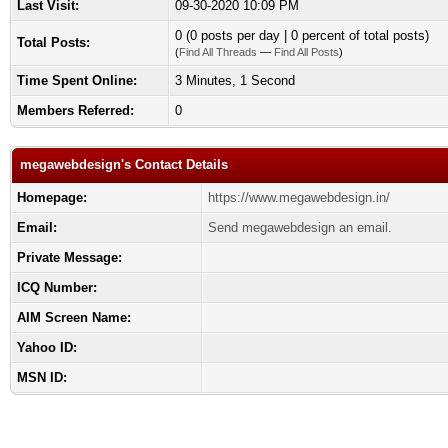
Last Visit:
09-30-2020 10:09 PM
0 (0 posts per day | 0 percent of total posts)
Total Posts:
(
Find All Threads
—
Find All Posts
)
Time Spent Online:
3 Minutes, 1 Second
Members Referred:
0
megawebdesign's Contact Details
Homepage:
https://www.megawebdesign.in/
Email:
Send megawebdesign an email.
Private Message:
ICQ Number:
AIM Screen Name:
Yahoo ID:
MSN ID: