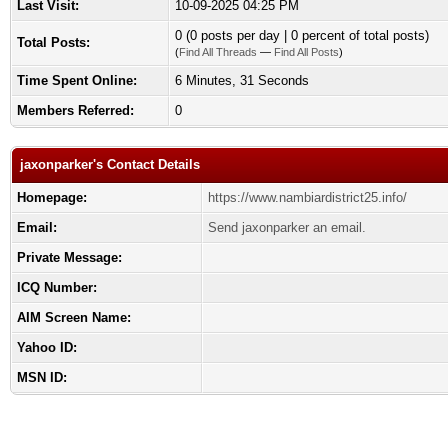
Last Visit:
10-09-2025 04:25 PM
0 (0 posts per day | 0 percent of total posts)
Total Posts:
(
Find All Threads
—
Find All Posts
)
Time Spent Online:
6 Minutes, 31 Seconds
Members Referred:
0
jaxonparker's Contact Details
Homepage:
https://www.nambiardistrict25.info/
Email:
Send jaxonparker an email.
Private Message:
ICQ Number:
AIM Screen Name:
Yahoo ID:
MSN ID: