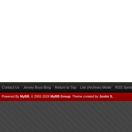
Contact Us
Jersey Boys Blog
Return to Top
Lite (Archive) Mode
RSS Syndi
Powered By
MyBB
, © 2002-2026
MyBB Group
.
Theme created by
Justin S.