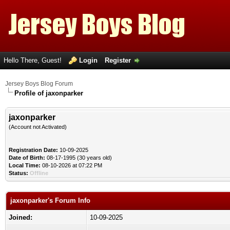
Hello There, Guest!
Login
Register
Jersey Boys Blog Forum
Profile of jaxonparker
jaxonparker
(Account not Activated)
Registration Date:
10-09-2025
Date of Birth:
08-17-1995 (30 years old)
Local Time:
08-10-2026 at 07:22 PM
Status:
Offline
jaxonparker's Forum Info
Joined:
10-09-2025