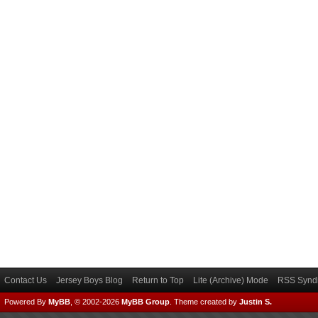
Contact Us
Jersey Boys Blog
Return to Top
Lite (Archive) Mode
RSS Syndi
Powered By
MyBB
, © 2002-2026
MyBB Group
.
Theme created by
Justin S.