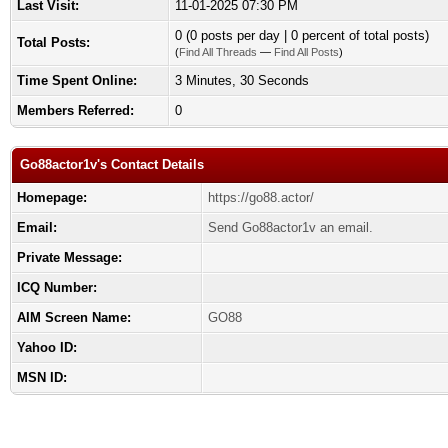
Last Visit:
11-01-2025 07:30 PM
0 (0 posts per day | 0 percent of total posts)
Total Posts:
(
Find All Threads
—
Find All Posts
)
Time Spent Online:
3 Minutes, 30 Seconds
Members Referred:
0
Go88actor1v's Contact Details
Homepage:
https://go88.actor/
Email:
Send Go88actor1v an email.
Private Message:
ICQ Number:
AIM Screen Name:
GO88
Yahoo ID:
MSN ID: