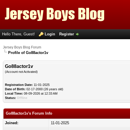
Hello There, Guest!
Login
Register
Jersey Boys Blog Forum
Profile of Go88actor1v
Go88actor1v
(Account not Activated)
Registration Date:
11-01-2025
Date of Birth:
02-17-2000 (26 years old)
Local Time:
08-09-2026 at 12:33 AM
Status:
Offline
Go88actor1v's Forum Info
Joined:
11-01-2025