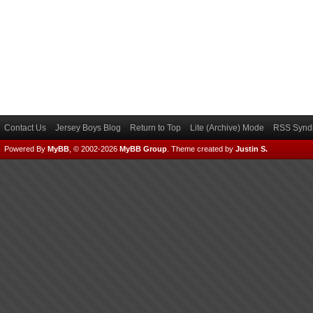
Contact Us
Jersey Boys Blog
Return to Top
Lite (Archive) Mode
RSS Syndi
Powered By
MyBB
, © 2002-2026
MyBB Group
.
Theme created by
Justin S.