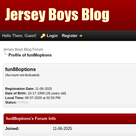
Hello There, Guest!
Login
Register
Jersey Boys Blog Forum
Profile of fun88options
fun88options
(Account not Activated)
Registration Date:
11-06-2025
Date of Birth:
10-17-1999 (26 years old)
Local Time:
08-07-2026 at 02:50 PM
Status:
Offline
fun88options's Forum Info
Joined:
11-06-2025