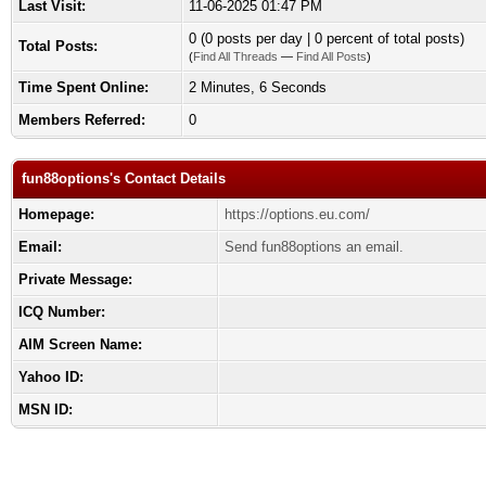
Last Visit:
11-06-2025 01:47 PM
0 (0 posts per day | 0 percent of total posts)
Total Posts:
(
Find All Threads
—
Find All Posts
)
Time Spent Online:
2 Minutes, 6 Seconds
Members Referred:
0
fun88options's Contact Details
Homepage:
https://options.eu.com/
Email:
Send fun88options an email.
Private Message:
ICQ Number:
AIM Screen Name:
Yahoo ID:
MSN ID: