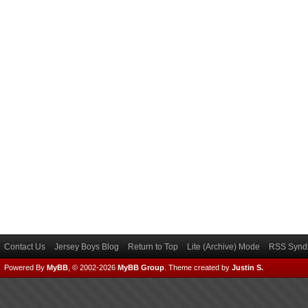
Contact Us
Jersey Boys Blog
Return to Top
Lite (Archive) Mode
RSS Syndi
Powered By
MyBB
, © 2002-2026
MyBB Group
.
Theme created by
Justin S.