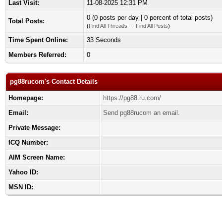
Last Visit:
11-08-2025 12:31 PM
0 (0 posts per day | 0 percent of total posts)
Total Posts:
(
Find All Threads
—
Find All Posts
)
Time Spent Online:
33 Seconds
Members Referred:
0
pg88rucom's Contact Details
Homepage:
https://pg88.ru.com/
Email:
Send pg88rucom an email.
Private Message:
ICQ Number:
AIM Screen Name:
Yahoo ID:
MSN ID: