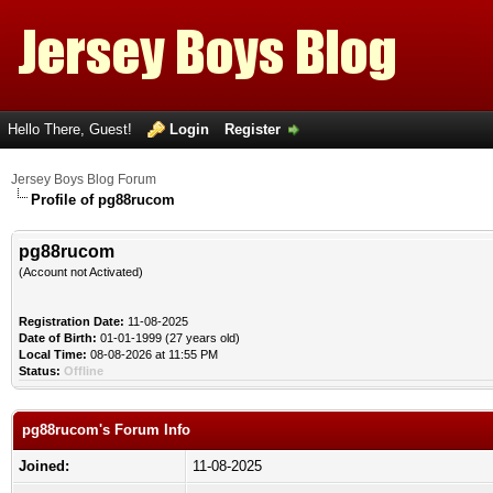
Hello There, Guest!
Login
Register
Jersey Boys Blog Forum
Profile of pg88rucom
pg88rucom
(Account not Activated)
Registration Date:
11-08-2025
Date of Birth:
01-01-1999 (27 years old)
Local Time:
08-08-2026 at 11:55 PM
Status:
Offline
pg88rucom's Forum Info
Joined:
11-08-2025