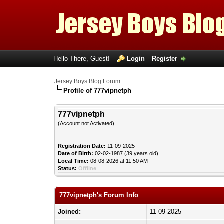
Hello There, Guest!
Login
Register
Jersey Boys Blog Forum
Profile of 777vipnetph
777vipnetph
(Account not Activated)
Registration Date:
11-09-2025
Date of Birth:
02-02-1987 (39 years old)
Local Time:
08-08-2026 at 11:50 AM
Status:
Offline
777vipnetph's Forum Info
Joined:
11-09-2025