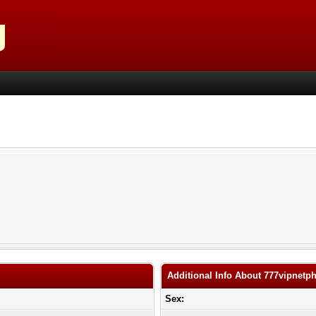
Additional Info About 777vipnetp
Sex: