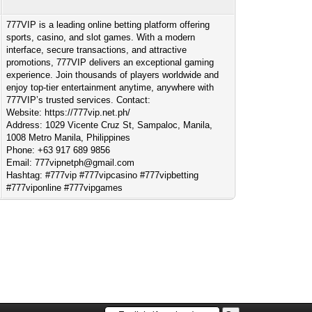
777VIP is a leading online betting platform offering
sports, casino, and slot games. With a modern
interface, secure transactions, and attractive
promotions, 777VIP delivers an exceptional gaming
experience. Join thousands of players worldwide and
enjoy top-tier entertainment anytime, anywhere with
777VIP’s trusted services. Contact:
Website: https://777vip.net.ph/
Address: 1029 Vicente Cruz St, Sampaloc, Manila,
1008 Metro Manila, Philippines
Phone: +63 917 689 9856
Email:
777vipnetph@gmail.com
Hashtag: #777vip #777vipcasino #777vipbetting
#777viponline #777vipgames