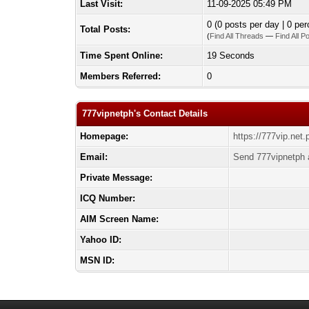
Last Visit:
11-09-2025 05:49 PM
0 (0 posts per day | 0 per
Total Posts:
(
Find All Threads
—
Find All P
Time Spent Online:
19 Seconds
Members Referred:
0
777vipnetph's Contact Details
Homepage:
https://777vip.net.
Email:
Send 777vipnetph 
Private Message:
ICQ Number:
AIM Screen Name:
Yahoo ID:
MSN ID: