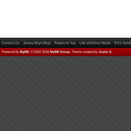
Contact Us
Jersey Boys Blog
Return to Top
Lite (Archive) Mode
RSS Syndi
Powered By
MyBB
, © 2002-2026
MyBB Group
.
Theme created by
Justin S.