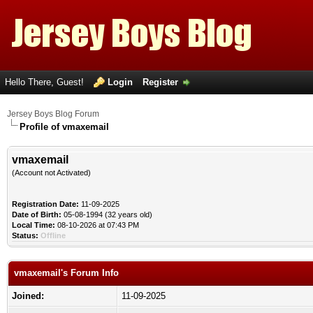
Hello There, Guest!
Login
Register
Jersey Boys Blog Forum
Profile of vmaxemail
vmaxemail
(Account not Activated)
Registration Date:
11-09-2025
Date of Birth:
05-08-1994 (32 years old)
Local Time:
08-10-2026 at 07:43 PM
Status:
Offline
vmaxemail's Forum Info
Joined:
11-09-2025