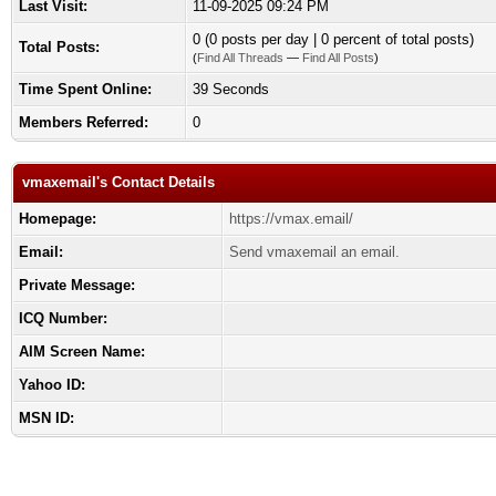
Last Visit:
11-09-2025 09:24 PM
0 (0 posts per day | 0 percent of total posts)
Total Posts:
(
Find All Threads
—
Find All Posts
)
Time Spent Online:
39 Seconds
Members Referred:
0
vmaxemail's Contact Details
Homepage:
https://vmax.email/
Email:
Send vmaxemail an email.
Private Message:
ICQ Number:
AIM Screen Name:
Yahoo ID:
MSN ID: