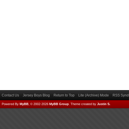
Contact Us
Jersey Boys Blog
Return to Top
Lite (Archive) Mode
RSS Syndi
Powered By
MyBB
, © 2002-2026
MyBB Group
.
Theme created by
Justin S.