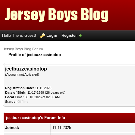
Hello There, Guest!
Login
Register
Jersey Boys Blog Forum
Profile of jeetbuzzcasinotop
jeetbuzzcasinotop
(Account not Activated)
Registration Date:
11-11-2025
Date of Birth:
11-17-1999 (26 years old)
Local Time:
08-10-2026 at 02:55 AM
Status:
Offline
jeetbuzzcasinotop's Forum Info
Joined:
11-11-2025