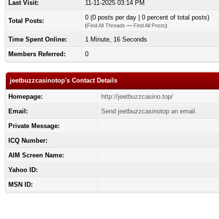
Last Visit:
11-11-2025 03:14 PM
0 (0 posts per day | 0 percent of total posts)
Total Posts:
(
Find All Threads
—
Find All Posts
)
Time Spent Online:
1 Minute, 16 Seconds
Members Referred:
0
jeetbuzzcasinotop's Contact Details
Homepage:
http://jeetbuzzcasino.top/
Email:
Send jeetbuzzcasinotop an email.
Private Message:
ICQ Number:
AIM Screen Name:
Yahoo ID:
MSN ID: