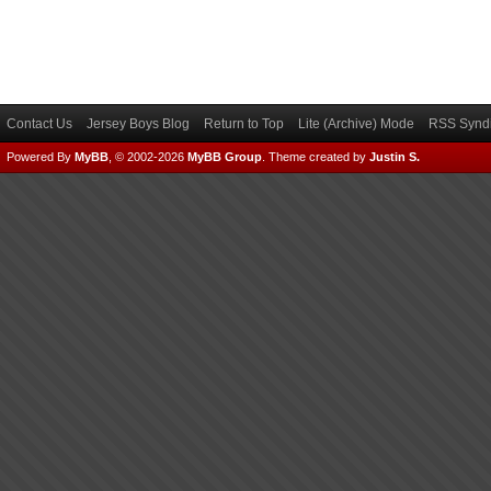
Contact Us
Jersey Boys Blog
Return to Top
Lite (Archive) Mode
RSS Syndi
Powered By
MyBB
, © 2002-2026
MyBB Group
.
Theme created by
Justin S.