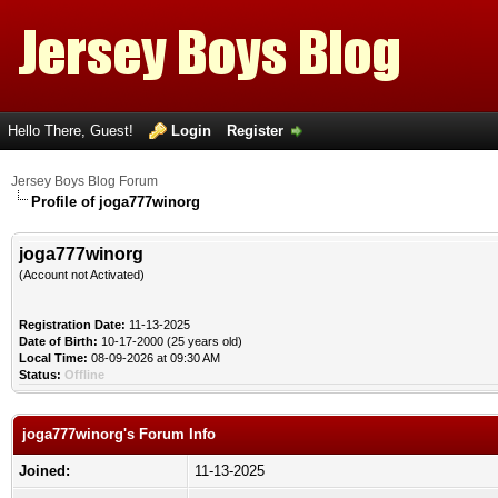
Hello There, Guest!
Login
Register
Jersey Boys Blog Forum
Profile of joga777winorg
joga777winorg
(Account not Activated)
Registration Date:
11-13-2025
Date of Birth:
10-17-2000 (25 years old)
Local Time:
08-09-2026 at 09:30 AM
Status:
Offline
joga777winorg's Forum Info
Joined:
11-13-2025