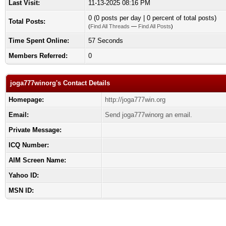
Last Visit:
11-13-2025 08:16 PM
0 (0 posts per day | 0 percent of total posts)
Total Posts:
(
Find All Threads
—
Find All Posts
)
Time Spent Online:
57 Seconds
Members Referred:
0
joga777winorg's Contact Details
Homepage:
http://joga777win.org
Email:
Send joga777winorg an email.
Private Message:
ICQ Number:
AIM Screen Name:
Yahoo ID:
MSN ID: