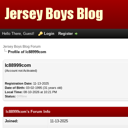
Hello There, Guest!
Login
Register
Jersey Boys Blog Forum
Profile of lc88999com
lc88999com
(Account not Activated)
Registration Date:
11-13-2025
Date of Birth:
03-02-1995 (31 years old)
Local Time:
08-10-2026 at 10:21 PM
Status:
Offline
lc88999com's Forum Info
Joined:
11-13-2025