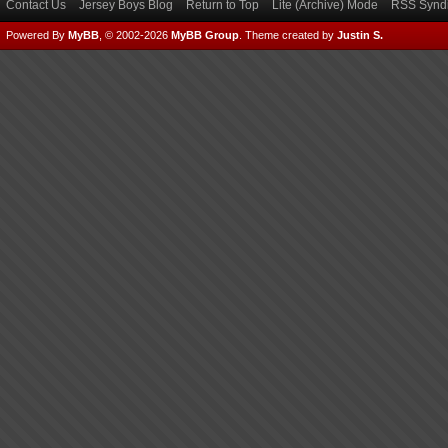
Contact Us
Jersey Boys Blog
Return to Top
Lite (Archive) Mode
RSS Syndi
Powered By
MyBB
, © 2002-2026
MyBB Group
.
Theme created by
Justin S.