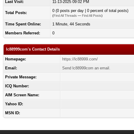
Last Visit:
11-13-2025 09:02 PM
0 (0 posts per day | 0 percent of total posts)
Total Posts:
(
Find All Threads
—
Find All Posts
)
Time Spent Online:
1 Minute, 44 Seconds
Members Referred:
0
lc88999com's Contact Details
Homepage:
https://lc88999.com/
Email:
Send lc88999com an email.
Private Message:
ICQ Number:
AIM Screen Name:
Yahoo ID:
MSN ID: