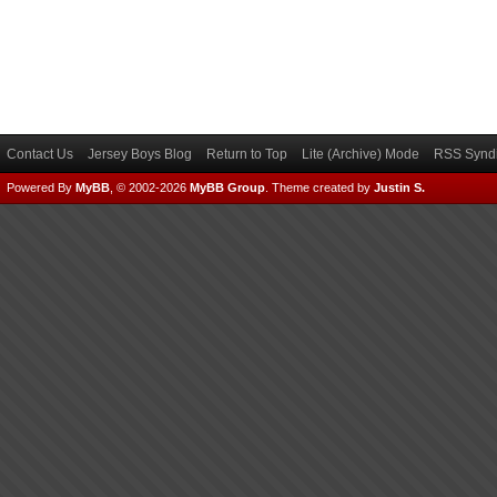
Contact Us
Jersey Boys Blog
Return to Top
Lite (Archive) Mode
RSS Syndi
Powered By
MyBB
, © 2002-2026
MyBB Group
.
Theme created by
Justin S.