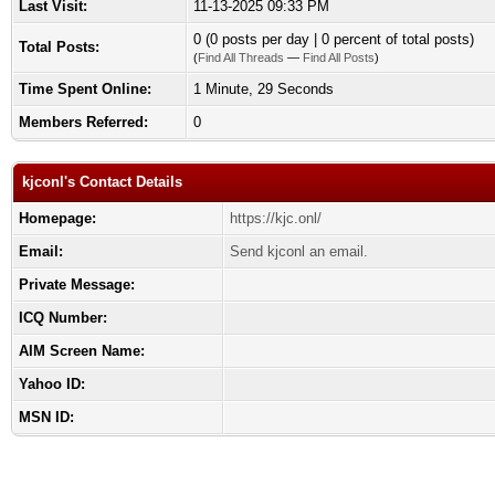
Last Visit:
11-13-2025 09:33 PM
0 (0 posts per day | 0 percent of total posts)
Total Posts:
(
Find All Threads
—
Find All Posts
)
Time Spent Online:
1 Minute, 29 Seconds
Members Referred:
0
kjconl's Contact Details
Homepage:
https://kjc.onl/
Email:
Send kjconl an email.
Private Message:
ICQ Number:
AIM Screen Name:
Yahoo ID:
MSN ID: