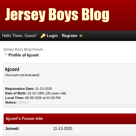
Hello There, Guest!
Login
Register
Jersey Boys Blog Forum
Profile of kjconl
kjconl
(Account not Activated)
Registration Date:
11-13-2025
Date of Birth:
01-01-1991 (35 years old)
Local Time:
08-09-2026 at 01:50 PM
Status:
Offline
kjconl's Forum Info
Joined:
11-13-2025