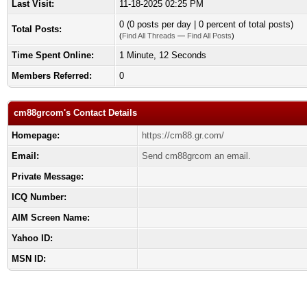
Last Visit:
11-18-2025 02:25 PM
0 (0 posts per day | 0 percent of total posts)
Total Posts:
(
Find All Threads
—
Find All Posts
)
Time Spent Online:
1 Minute, 12 Seconds
Members Referred:
0
cm88grcom's Contact Details
Homepage:
https://cm88.gr.com/
Email:
Send cm88grcom an email.
Private Message:
ICQ Number:
AIM Screen Name:
Yahoo ID:
MSN ID: