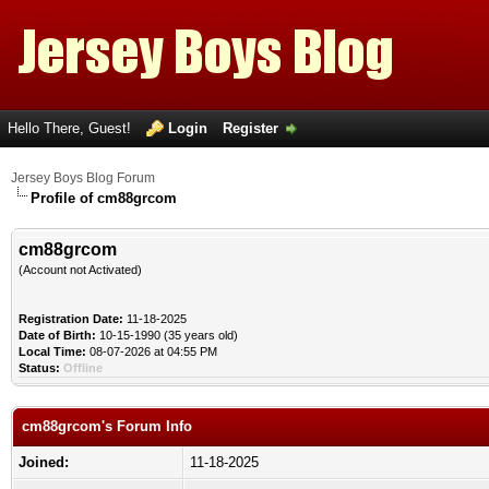
Hello There, Guest!
Login
Register
Jersey Boys Blog Forum
Profile of cm88grcom
cm88grcom
(Account not Activated)
Registration Date:
11-18-2025
Date of Birth:
10-15-1990 (35 years old)
Local Time:
08-07-2026 at 04:55 PM
Status:
Offline
cm88grcom's Forum Info
Joined:
11-18-2025