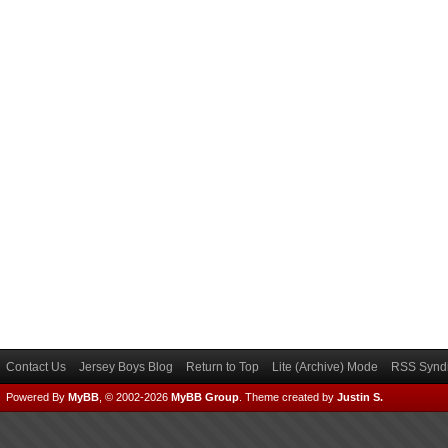
Contact Us
Jersey Boys Blog
Return to Top
Lite (Archive) Mode
RSS Syndi
Powered By
MyBB
, © 2002-2026
MyBB Group
.
Theme created by
Justin S.