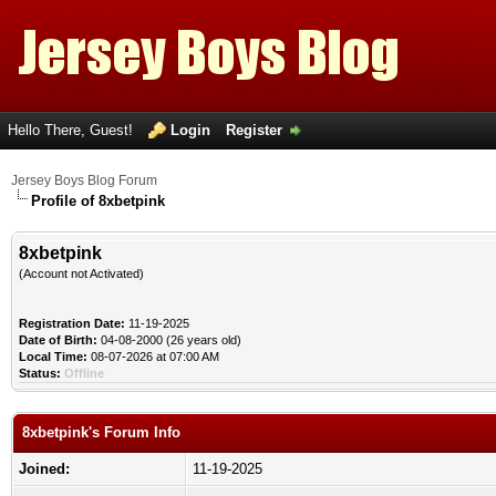
Hello There, Guest!
Login
Register
Jersey Boys Blog Forum
Profile of 8xbetpink
8xbetpink
(Account not Activated)
Registration Date:
11-19-2025
Date of Birth:
04-08-2000 (26 years old)
Local Time:
08-07-2026 at 07:00 AM
Status:
Offline
8xbetpink's Forum Info
Joined:
11-19-2025