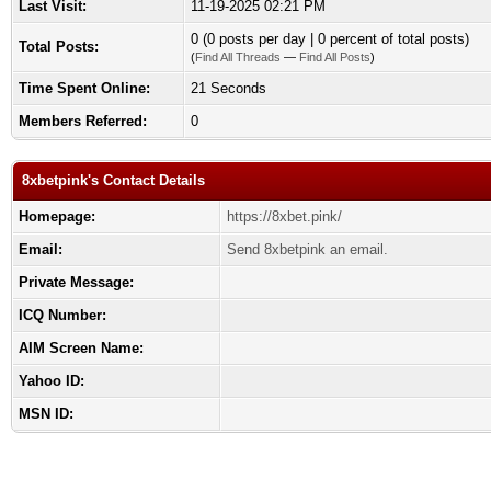
Last Visit:
11-19-2025 02:21 PM
0 (0 posts per day | 0 percent of total posts)
Total Posts:
(
Find All Threads
—
Find All Posts
)
Time Spent Online:
21 Seconds
Members Referred:
0
8xbetpink's Contact Details
Homepage:
https://8xbet.pink/
Email:
Send 8xbetpink an email.
Private Message:
ICQ Number:
AIM Screen Name:
Yahoo ID:
MSN ID: