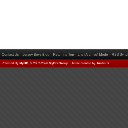
Contact Us
Jersey Boys Blog
Return to Top
Lite (Archive) Mode
RSS Syndi
Powered By
MyBB
, © 2002-2026
MyBB Group
.
Theme created by
Justin S.