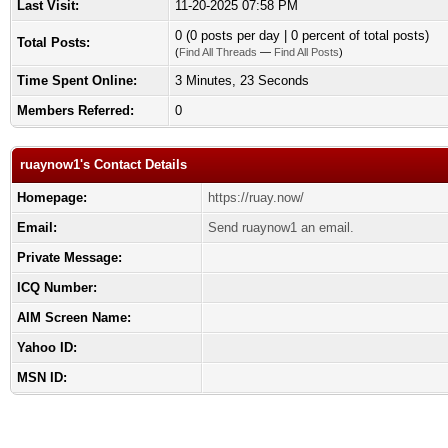
Last Visit:
11-20-2025 07:58 PM
0 (0 posts per day | 0 percent of total posts)
Total Posts:
(
Find All Threads
—
Find All Posts
)
Time Spent Online:
3 Minutes, 23 Seconds
Members Referred:
0
ruaynow1's Contact Details
Homepage:
https://ruay.now/
Email:
Send ruaynow1 an email.
Private Message:
ICQ Number:
AIM Screen Name:
Yahoo ID:
MSN ID: