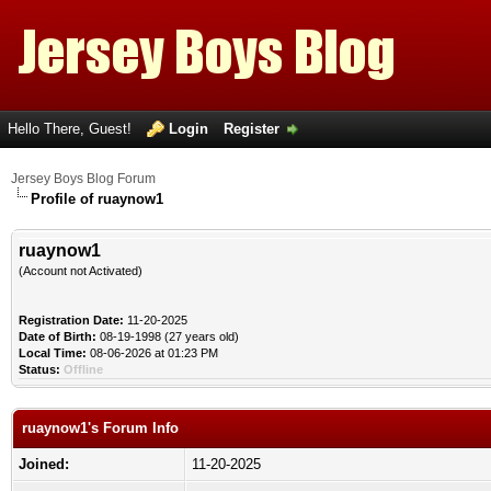
Hello There, Guest!
Login
Register
Jersey Boys Blog Forum
Profile of ruaynow1
ruaynow1
(Account not Activated)
Registration Date:
11-20-2025
Date of Birth:
08-19-1998 (27 years old)
Local Time:
08-06-2026 at 01:23 PM
Status:
Offline
ruaynow1's Forum Info
Joined:
11-20-2025