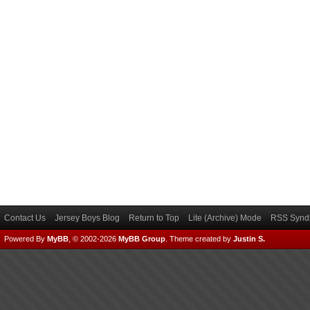
Contact Us
Jersey Boys Blog
Return to Top
Lite (Archive) Mode
RSS Syndi
Powered By
MyBB
, © 2002-2026
MyBB Group
.
Theme created by
Justin S.