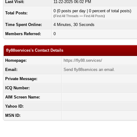
Last Visit:
11-22-2025 06:02 PM
0 (0 posts per day | 0 percent of total posts)
Total Posts:
(
Find All Threads
—
Find All Posts
)
Time Spent Online:
4 Minutes, 30 Seconds
Members Referred:
0
fly88services's Contact Details
Homepage:
https://fly88.services/
Email:
Send fly88services an email.
Private Message:
ICQ Number:
AIM Screen Name:
Yahoo ID:
MSN ID: