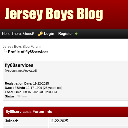
Hello There, Guest!
Login
Register
Jersey Boys Blog Forum
Profile of fly88services
fly88services
(Account not Activated)
Registration Date:
11-22-2025
Date of Birth:
12-17-1999 (26 years old)
Local Time:
08-07-2026 at 07:34 PM
Status:
Offline
fly88services's Forum Info
Joined:
11-22-2025