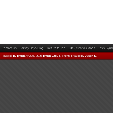
Contact Us
Jersey Boys Blog
Return to Top
Lite (Archive) Mode
RSS Syndi
Powered By
MyBB
, © 2002-2026
MyBB Group
.
Theme created by
Justin S.