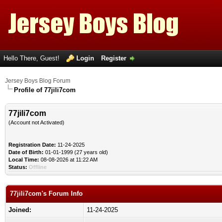
Hello There, Guest!
Login
Register
Jersey Boys Blog Forum
Profile of 77jili7com
77jili7com
(Account not Activated)
Registration Date:
11-24-2025
Date of Birth:
01-01-1999 (27 years old)
Local Time:
08-08-2026 at 11:22 AM
Status:
Offline
77jili7com's Forum Info
Joined:
11-24-2025