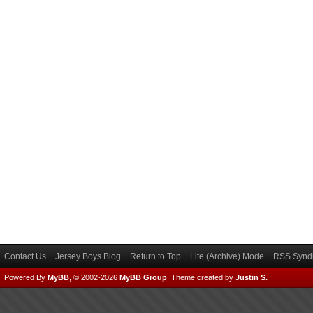
Contact Us
Jersey Boys Blog
Return to Top
Lite (Archive) Mode
RSS Syndi
Powered By
MyBB
, © 2002-2026
MyBB Group
.
Theme created by
Justin S.