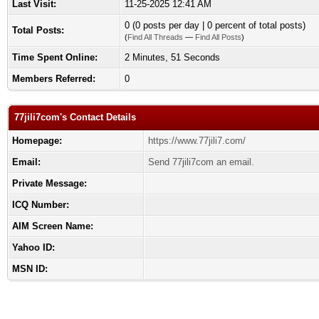
Last Visit:
11-25-2025 12:41 AM
0 (0 posts per day | 0 percent of total posts)
Total Posts:
(
Find All Threads
—
Find All Posts
)
Time Spent Online:
2 Minutes, 51 Seconds
Members Referred:
0
77jili7com's Contact Details
Homepage:
https://www.77jili7.com/
Email:
Send 77jili7com an email.
Private Message:
ICQ Number:
AIM Screen Name:
Yahoo ID:
MSN ID: