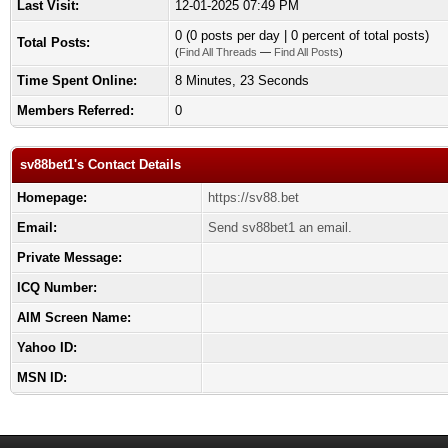
Last Visit:
12-01-2025 07:49 PM
0 (0 posts per day | 0 percent of total posts)
Total Posts:
(
Find All Threads
—
Find All Posts
)
Time Spent Online:
8 Minutes, 23 Seconds
Members Referred:
0
sv88bet1's Contact Details
Homepage:
https://sv88.bet
Email:
Send sv88bet1 an email.
Private Message:
ICQ Number:
AIM Screen Name:
Yahoo ID:
MSN ID: