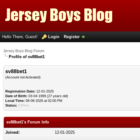
Hello There, Guest!
Login
Register
Jersey Boys Blog Forum
Profile of sv88bet1
sv88bet1
(Account not Activated)
Registration Date:
12-01-2025
Date of Birth:
03-04-1999 (27 years old)
Local Time:
08-08-2026 at 02:00 PM
Status:
Offline
sv88bet1's Forum Info
Joined:
12-01-2025