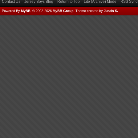
Contact Us
Jersey Boys Blog
Return to Top
Lite (Archive) Mode
RSS Syndi
Powered By
MyBB
, © 2002-2026
MyBB Group
.
Theme created by
Justin S.