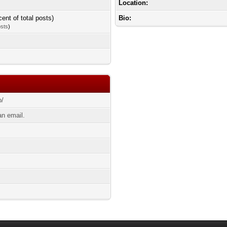
Location:
cent of total posts)
Bio:
osts
)
o/
n email.