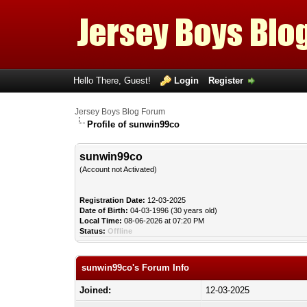
Hello There, Guest!
Login
Register
Jersey Boys Blog Forum
Profile of sunwin99co
sunwin99co
(Account not Activated)
Registration Date:
12-03-2025
Date of Birth:
04-03-1996 (30 years old)
Local Time:
08-06-2026 at 07:20 PM
Status:
Offline
sunwin99co's Forum Info
Joined:
12-03-2025