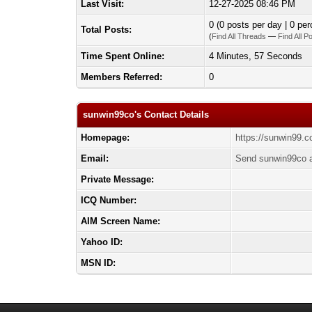
Last Visit:
12-27-2025 08:46 PM
0 (0 posts per day | 0 per
Total Posts:
(
Find All Threads
—
Find All P
Time Spent Online:
4 Minutes, 57 Seconds
Members Referred:
0
sunwin99co's Contact Details
Homepage:
https://sunwin99.c
Email:
Send sunwin99co a
Private Message:
ICQ Number:
AIM Screen Name:
Yahoo ID:
MSN ID: