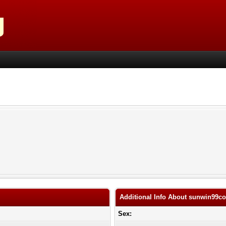
Additional Info About sunwin99c
Sex: