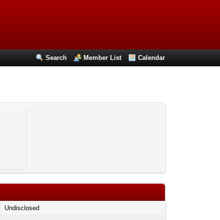
Search
Member List
Calendar
o
Undisclosed