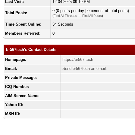
Last Visit:
12-04-2025 09:19 PM
0 (0 posts per day | 0 percent of total posts)
Total Posts:
(
Find All Threads
—
Find All Posts
)
Time Spent Online:
34 Seconds
Members Referred:
0
br567tech's Contact Details
Homepage:
https://br567.tech
Email:
Send br567tech an email.
Private Message:
ICQ Number:
AIM Screen Name:
Yahoo ID:
MSN ID: