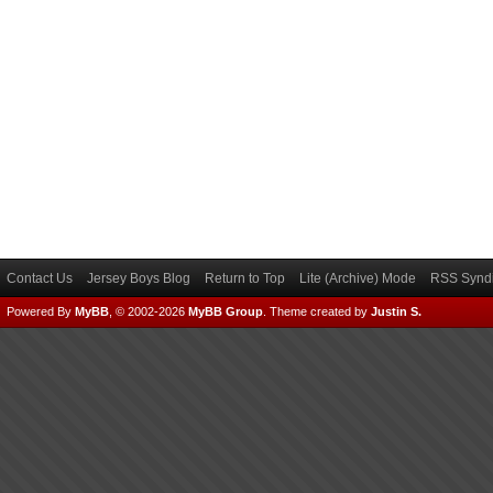
Contact Us
Jersey Boys Blog
Return to Top
Lite (Archive) Mode
RSS Syndi
Powered By
MyBB
, © 2002-2026
MyBB Group
.
Theme created by
Justin S.