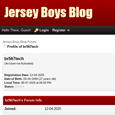
Hello There, Guest!
Login
Register
Jersey Boys Blog Forum
Profile of br567tech
br567tech
(Account not Activated)
Registration Date:
12-04-2025
Date of Birth:
05-04-1999 (27 years old)
Local Time:
08-07-2026 at 06:56 PM
Status:
Offline
br567tech's Forum Info
Joined:
12-04-2025