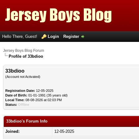
Hello There, Guest!
Login
Register
Jersey Boys Blog Forum
Profile of 33bdioo
33bdioo
(Account not Activated)
Registration Date:
12-05-2025
Date of Birth:
01-01-1991 (35 years old)
Local Time:
08-08-2026 at 02:03 PM
Status:
Offline
33bdioo's Forum Info
Joined:
12-05-2025