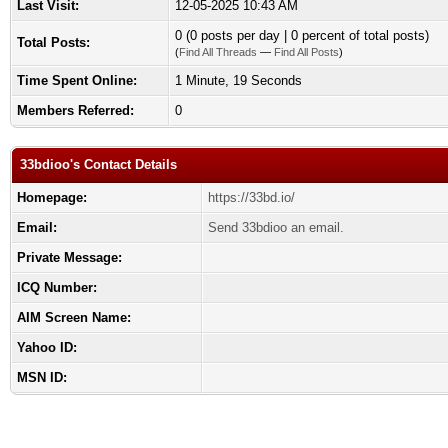
Last Visit:
12-05-2025 10:43 AM
0 (0 posts per day | 0 percent of total posts)
Total Posts:
(
Find All Threads
—
Find All Posts
)
Time Spent Online:
1 Minute, 19 Seconds
Members Referred:
0
33bdioo's Contact Details
Homepage:
https://33bd.io/
Email:
Send 33bdioo an email.
Private Message:
ICQ Number:
AIM Screen Name:
Yahoo ID:
MSN ID: