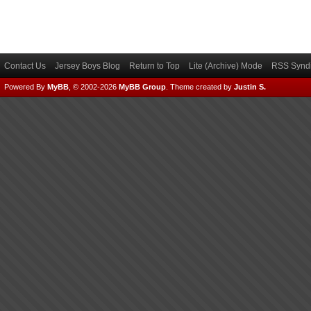
Contact Us
Jersey Boys Blog
Return to Top
Lite (Archive) Mode
RSS Syndi
Powered By
MyBB
, © 2002-2026
MyBB Group
.
Theme created by
Justin S.