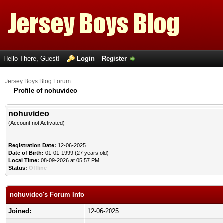
Hello There, Guest!
Login
Register
Jersey Boys Blog Forum
Profile of nohuvideo
nohuvideo
(Account not Activated)
Registration Date:
12-06-2025
Date of Birth:
01-01-1999 (27 years old)
Local Time:
08-09-2026 at 05:57 PM
Status:
Offline
nohuvideo's Forum Info
Joined:
12-06-2025