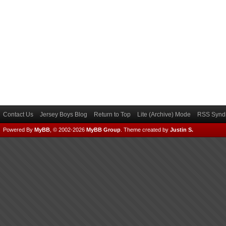
Contact Us
Jersey Boys Blog
Return to Top
Lite (Archive) Mode
RSS Syndi
Powered By
MyBB
, © 2002-2026
MyBB Group
.
Theme created by
Justin S.