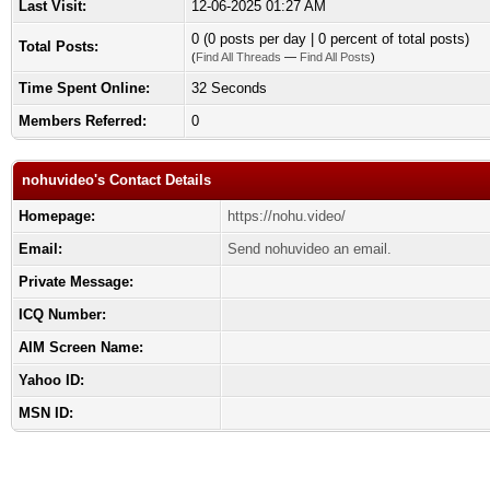
Last Visit:
12-06-2025 01:27 AM
0 (0 posts per day | 0 percent of total posts)
Total Posts:
(
Find All Threads
—
Find All Posts
)
Time Spent Online:
32 Seconds
Members Referred:
0
nohuvideo's Contact Details
Homepage:
https://nohu.video/
Email:
Send nohuvideo an email.
Private Message:
ICQ Number:
AIM Screen Name:
Yahoo ID:
MSN ID: