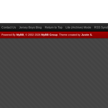
Contact Us
Jersey Boys Blog
Return to Top
Lite (Archive) Mode
RSS Syndi
Powered By
MyBB
, © 2002-2026
MyBB Group
.
Theme created by
Justin S.