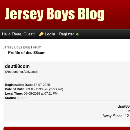
Hello There, Guest!
Login
Register
Jersey Boys Blog Forum
Profile of dsut88com
dsut88com
(Account not Activated)
Registration Date:
12-07-2025
Date of Birth:
09-05-1999 (26 years old)
Local Time:
08-08-2026 at 07:11 PM
Status:
Offline
dsut88
R
Away Since: 12