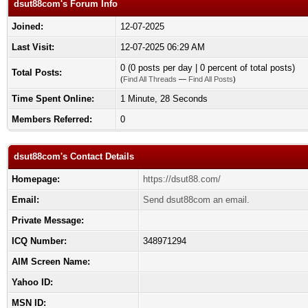
dsut88com's Forum Info
Joined:
12-07-2025
Last Visit:
12-07-2025 06:29 AM
0 (0 posts per day | 0 percent of total posts)
Total Posts:
(
Find All Threads
—
Find All Posts
)
Time Spent Online:
1 Minute, 28 Seconds
Members Referred:
0
dsut88com's Contact Details
Homepage:
https://dsut88.com/
Email:
Send dsut88com an email.
Private Message:
ICQ Number:
348971294
AIM Screen Name:
Yahoo ID:
MSN ID: