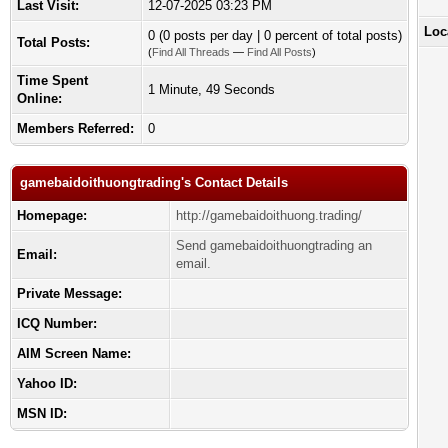
Last Visit:
12-07-2025 03:23 PM
Loc
0 (0 posts per day | 0 percent of total posts)
Total Posts:
(
Find All Threads
—
Find All Posts
)
Time Spent
1 Minute, 49 Seconds
Online:
Members Referred:
0
gamebaidoithuongtrading's Contact Details
Homepage:
http://gamebaidoithuong.trading/
Send gamebaidoithuongtrading an
Email:
email.
Private Message:
ICQ Number:
AIM Screen Name:
Yahoo ID:
MSN ID: