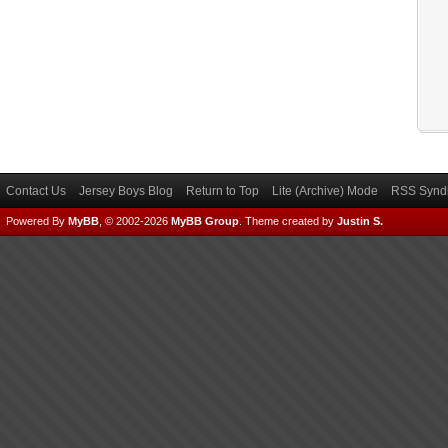
Contact Us
Jersey Boys Blog
Return to Top
Lite (Archive) Mode
RSS Syndi
Powered By
MyBB
, © 2002-2026
MyBB Group
.
Theme created by
Justin S.