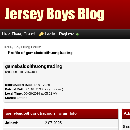
Hello There, Guest!
Login
Register
Jersey Boys Blog Forum
Profile of gamebaidoithuongtrading
gamebaidoithuongtrading
(Account not Activated)
Registration Date:
12-07-2025
Date of Birth:
01-01-1999 (27 years old)
Local Time:
08-09-2026 at 05:01 AM
Status:
Offline
gamebaidoithuongtrading's Forum Info
Add
Joined:
12-07-2025
Sex