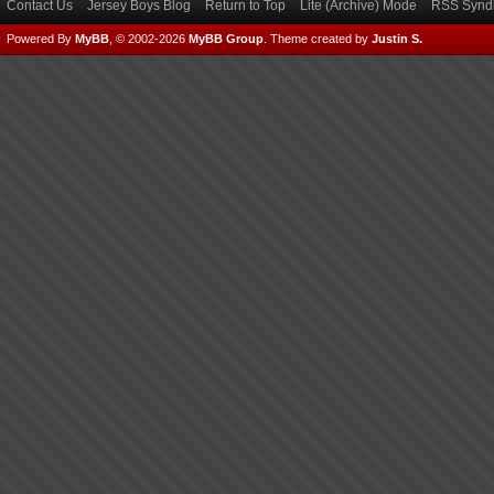
Contact Us
Jersey Boys Blog
Return to Top
Lite (Archive) Mode
RSS Syndi
Powered By
MyBB
, © 2002-2026
MyBB Group
.
Theme created by
Justin S.