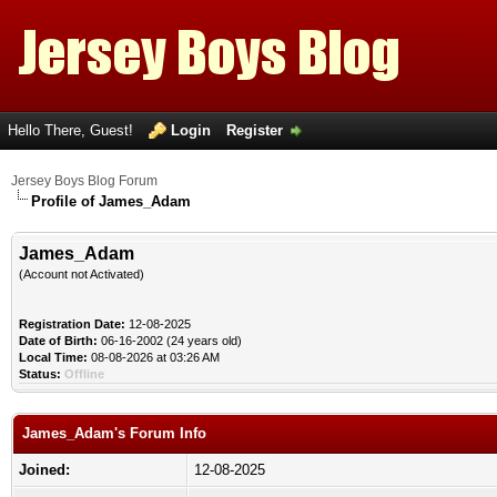
Hello There, Guest!
Login
Register
Jersey Boys Blog Forum
Profile of James_Adam
James_Adam
(Account not Activated)
Registration Date:
12-08-2025
Date of Birth:
06-16-2002 (24 years old)
Local Time:
08-08-2026 at 03:26 AM
Status:
Offline
James_Adam's Forum Info
Joined:
12-08-2025