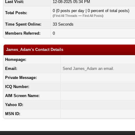
Last Visit:
12-08-2025 05:34 PM
0 (0 posts per day | 0 percent of total posts)
Total Posts:
(
Find All Threads
—
Find All Posts
)
Time Spent Online:
33 Seconds
Members Referred:
0
James_Adam's Contact Details
Homepage:
Email:
Send James_Adam an email.
Private Message:
ICQ Number:
AIM Screen Name:
Yahoo ID:
MSN ID: