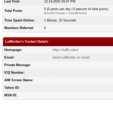
Last Visit:
12-14-2025 04:47 PM
0 (0 posts per day | 0 percent of total posts)
Total Posts:
(
Find All Threads
—
Find All Posts
)
Time Spent Online:
1 Minute, 10 Seconds
Members Referred:
0
Lu88video's Contact Details
Homepage:
https://lu88.video/
Email:
Send Lu88video an email.
Private Message:
ICQ Number:
AIM Screen Name:
Yahoo ID:
MSN ID: