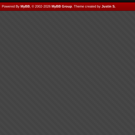
Powered By
MyBB
, © 2002-2026
MyBB Group
.
Theme created by
Justin S.