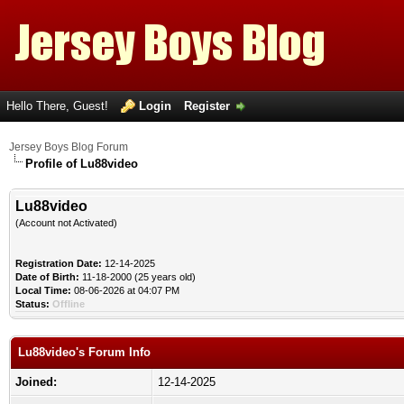
Hello There, Guest!
Login
Register
Jersey Boys Blog Forum
Profile of Lu88video
Lu88video
(Account not Activated)
Registration Date:
12-14-2025
Date of Birth:
11-18-2000 (25 years old)
Local Time:
08-06-2026 at 04:07 PM
Status:
Offline
Lu88video's Forum Info
Joined:
12-14-2025