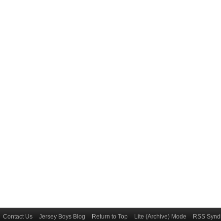
Contact Us
Jersey Boys Blog
Return to Top
Lite (Archive) Mode
RSS Syndi