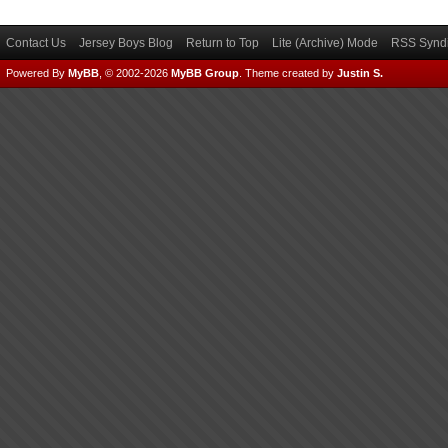
Contact Us
Jersey Boys Blog
Return to Top
Lite (Archive) Mode
RSS Syndi
Powered By
MyBB
, © 2002-2026
MyBB Group
.
Theme created by
Justin S.