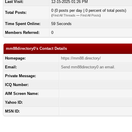
Last Visit:
12-15-2025 01:26 PM
0 (0 posts per day | 0 percent of total posts)
Total Posts:
(
Find All Threads
—
Find All Posts
)
Time Spent Online:
59 Seconds
Members Referred:
0
mm88directory0's Contact Details
Homepage:
https://mm88.directory/
Email:
Send mm88directory0 an email.
Private Message:
ICQ Number:
AIM Screen Name:
Yahoo ID:
MSN ID: