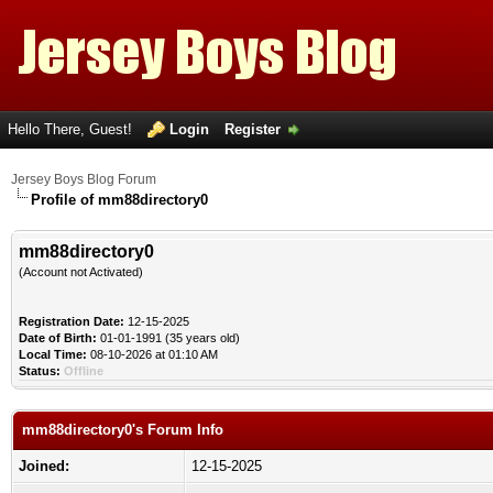
Hello There, Guest!
Login
Register
Jersey Boys Blog Forum
Profile of mm88directory0
mm88directory0
(Account not Activated)
Registration Date:
12-15-2025
Date of Birth:
01-01-1991 (35 years old)
Local Time:
08-10-2026 at 01:10 AM
Status:
Offline
mm88directory0's Forum Info
Joined:
12-15-2025