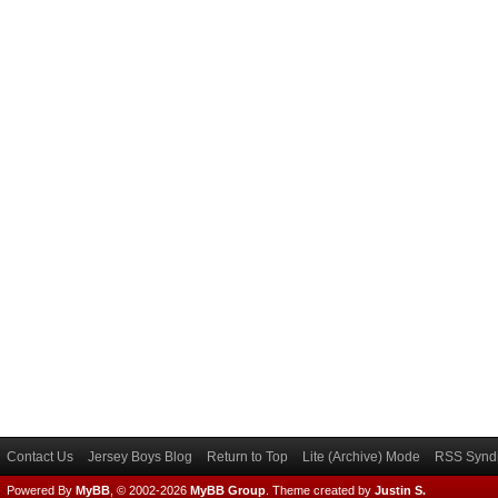
Contact Us
Jersey Boys Blog
Return to Top
Lite (Archive) Mode
RSS Syndi
Powered By
MyBB
, © 2002-2026
MyBB Group
.
Theme created by
Justin S.