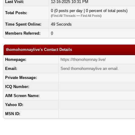
Last Visit:
12-16-2025 10:31 PM
0 (0 posts per day | 0 percent of total posts)
Total Posts:
(
Find All Threads
—
Find All Posts
)
Time Spent Online:
49 Seconds
Members Referred:
0
thomohomnaylive's Contact Details
Homepage:
https://thomohomnay.live/
Email:
Send thomohomnaylive an email.
Private Message:
ICQ Number:
AIM Screen Name:
Yahoo ID:
MSN ID: