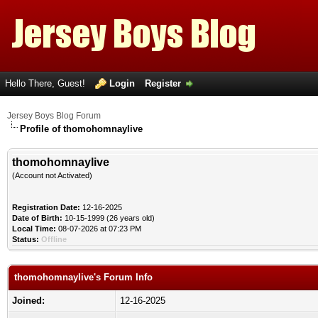
Hello There, Guest!
Login
Register
Jersey Boys Blog Forum
Profile of thomohomnaylive
thomohomnaylive
(Account not Activated)
Registration Date:
12-16-2025
Date of Birth:
10-15-1999 (26 years old)
Local Time:
08-07-2026 at 07:23 PM
Status:
Offline
thomohomnaylive's Forum Info
Joined:
12-16-2025