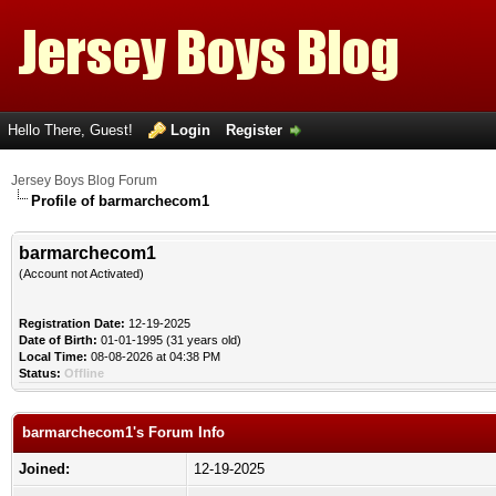
Hello There, Guest!
Login
Register
Jersey Boys Blog Forum
Profile of barmarchecom1
barmarchecom1
(Account not Activated)
Registration Date:
12-19-2025
Date of Birth:
01-01-1995 (31 years old)
Local Time:
08-08-2026 at 04:38 PM
Status:
Offline
barmarchecom1's Forum Info
Joined:
12-19-2025