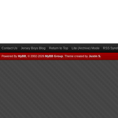
Contact Us
Jersey Boys Blog
Return to Top
Lite (Archive) Mode
RSS Syndi
Powered By
MyBB
, © 2002-2026
MyBB Group
.
Theme created by
Justin S.