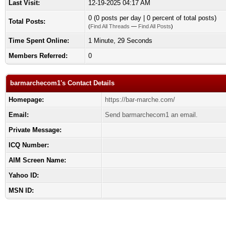
Last Visit:
12-19-2025 04:17 AM
0 (0 posts per day | 0 percent of total posts)
Total Posts:
(
Find All Threads
—
Find All Posts
)
Time Spent Online:
1 Minute, 29 Seconds
Members Referred:
0
barmarchecom1's Contact Details
Homepage:
https://bar-marche.com/
Email:
Send barmarchecom1 an email.
Private Message:
ICQ Number:
AIM Screen Name:
Yahoo ID:
MSN ID: