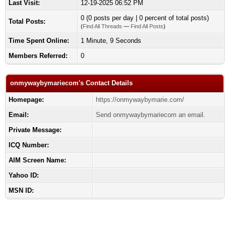
Last Visit:
12-19-2025 06:52 PM
0 (0 posts per day | 0 percent of total posts)
Total Posts:
(
Find All Threads
—
Find All Posts
)
Time Spent Online:
1 Minute, 9 Seconds
Members Referred:
0
onmywaybymariecom's Contact Details
Homepage:
https://onmywaybymarie.com/
Email:
Send onmywaybymariecom an email.
Private Message:
ICQ Number:
AIM Screen Name:
Yahoo ID:
MSN ID: