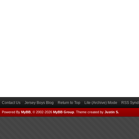
Contact Us
Jersey Boys Blog
Return to Top
Lite (Archive) Mode
RSS Syndi
Powered By
MyBB
, © 2002-2026
MyBB Group
.
Theme created by
Justin S.