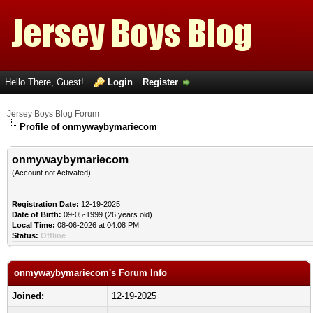
Hello There, Guest!
Login
Register
Jersey Boys Blog Forum
Profile of onmywaybymariecom
onmywaybymariecom
(Account not Activated)
Registration Date:
12-19-2025
Date of Birth:
09-05-1999 (26 years old)
Local Time:
08-06-2026 at 04:08 PM
Status:
Offline
onmywaybymariecom's Forum Info
Joined:
12-19-2025