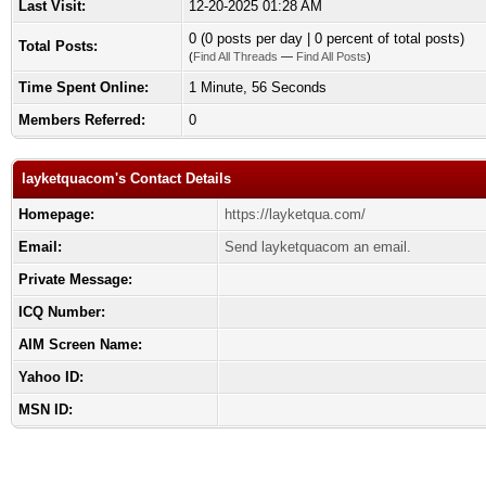
Last Visit:
12-20-2025 01:28 AM
0 (0 posts per day | 0 percent of total posts)
Total Posts:
(
Find All Threads
—
Find All Posts
)
Time Spent Online:
1 Minute, 56 Seconds
Members Referred:
0
layketquacom's Contact Details
Homepage:
https://layketqua.com/
Email:
Send layketquacom an email.
Private Message:
ICQ Number:
AIM Screen Name:
Yahoo ID:
MSN ID: