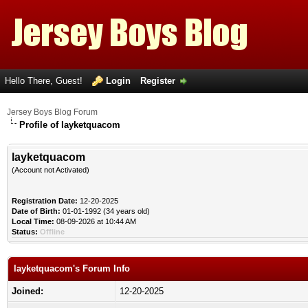
Hello There, Guest!
Login
Register
Jersey Boys Blog Forum
Profile of layketquacom
layketquacom
(Account not Activated)
Registration Date:
12-20-2025
Date of Birth:
01-01-1992 (34 years old)
Local Time:
08-09-2026 at 10:44 AM
Status:
Offline
layketquacom's Forum Info
Joined:
12-20-2025