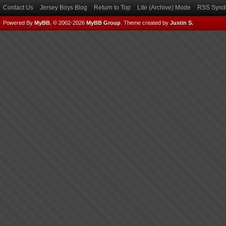
Contact Us
Jersey Boys Blog
Return to Top
Lite (Archive) Mode
RSS Syndi
Powered By
MyBB
, © 2002-2026
MyBB Group
.
Theme created by
Justin S.