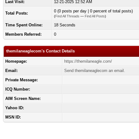
Last Visit:
12-21-2025 12:52 AM
0 (0 posts per day | 0 percent of total posts)
Total Posts:
(
Find All Threads
—
Find All Posts
)
Time Spent Online:
18 Seconds
Members Referred:
0
themilaneaglecom's Contact Details
Homepage:
https://themilaneagle.com/
Email:
Send themilaneaglecom an email.
Private Message:
ICQ Number:
AIM Screen Name:
Yahoo ID:
MSN ID: