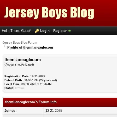
Hello There, Guest!
Login
Register
Jersey Boys Blog Forum
Profile of themilaneaglecom
themilaneaglecom
(Account not Activated)
Registration Date:
12-21-2025
Date of Birth:
08-08-1999 (27 years old)
Local Time:
08-08-2026 at 11:26 AM
Status:
Offline
themilaneaglecom's Forum Info
Joined:
12-21-2025