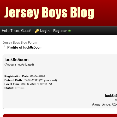
Hello There, Guest!
Login
Register
Jersey Boys Blog Forum
Profile of luck8s5com
luck8s5com
(Account not Activated)
Registration Date:
01-04-2026
Date of Birth:
05-05-2000 (26 years old)
Local Time:
08-06-2026 at 03:53 PM
Status:
Offline
luck8s5
R
Away Since: 01