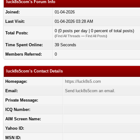
luck8s5com's Forum Info
Joined:
01-04-2026
Last Visit:
01-04-2026 03:28 AM
0 (0 posts per day | 0 percent of total posts)
Total Posts:
(
Find All Threads
—
Find All Posts
)
Time Spent Online:
39 Seconds
Members Referred:
0
luck8s5com's Contact Details
Homepage:
https://luck8s5.com
Email:
Send luck8s5com an email.
Private Message:
ICQ Number:
AIM Screen Name:
Yahoo ID:
MSN ID: