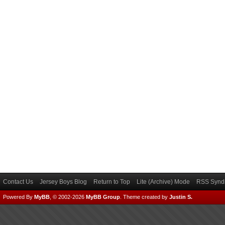
Contact Us
Jersey Boys Blog
Return to Top
Lite (Archive) Mode
RSS Syndi
Powered By
MyBB
, © 2002-2026
MyBB Group
.
Theme created by
Justin S.