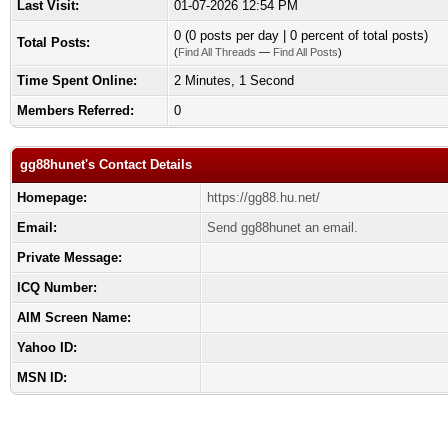
Last Visit:
01-07-2026 12:54 PM
0 (0 posts per day | 0 percent of total posts)
Total Posts:
(
Find All Threads
—
Find All Posts
)
Time Spent Online:
2 Minutes, 1 Second
Members Referred:
0
gg88hunet's Contact Details
Homepage:
https://gg88.hu.net/
Email:
Send gg88hunet an email.
Private Message:
ICQ Number:
AIM Screen Name:
Yahoo ID:
MSN ID: