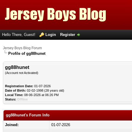
Hello There, Guest!
Login
Register
Jersey Boys Blog Forum
Profile of gg88hunet
gg88hunet
(Account not Activated)
Registration Date:
01-07-2026
Date of Birth:
02-02-1998 (28 years old)
Local Time:
08-06-2026 at 06:26 PM
Status:
Offline
gg88hunet's Forum Info
Joined:
01-07-2026