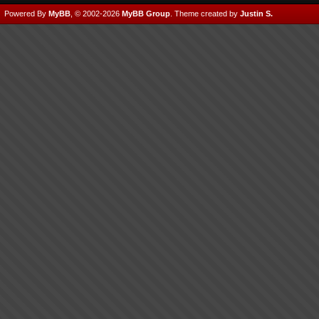
Powered By
MyBB
, © 2002-2026
MyBB Group
.
Theme created by
Justin S.