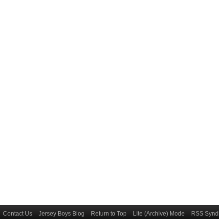
Contact Us
Jersey Boys Blog
Return to Top
Lite (Archive) Mode
RSS Syndi