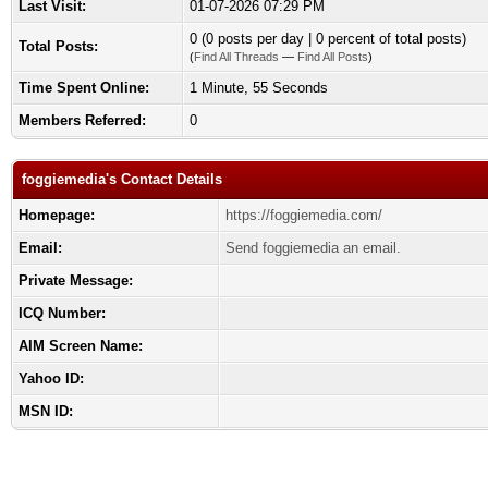
Last Visit:
01-07-2026 07:29 PM
0 (0 posts per day | 0 percent of total posts)
Total Posts:
(
Find All Threads
—
Find All Posts
)
Time Spent Online:
1 Minute, 55 Seconds
Members Referred:
0
foggiemedia's Contact Details
Homepage:
https://foggiemedia.com/
Email:
Send foggiemedia an email.
Private Message:
ICQ Number:
AIM Screen Name:
Yahoo ID:
MSN ID: