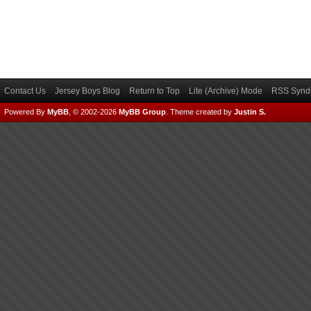
Contact Us
Jersey Boys Blog
Return to Top
Lite (Archive) Mode
RSS Syndi
Powered By
MyBB
, © 2002-2026
MyBB Group
.
Theme created by
Justin S.