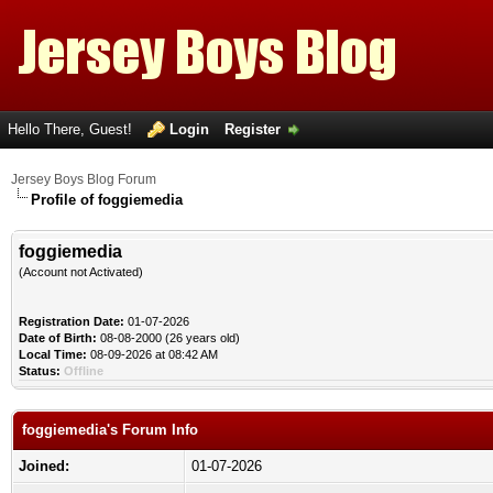
Hello There, Guest!
Login
Register
Jersey Boys Blog Forum
Profile of foggiemedia
foggiemedia
(Account not Activated)
Registration Date:
01-07-2026
Date of Birth:
08-08-2000 (26 years old)
Local Time:
08-09-2026 at 08:42 AM
Status:
Offline
foggiemedia's Forum Info
Joined:
01-07-2026