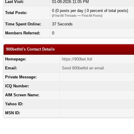
Last Visit:
01-08-2026 11:05 PM
0 (0 posts per day | 0 percent of total posts)
Total Posts:
(
Find All Threads
—
Find All Posts
)
Time Spent Online:
37 Seconds
Members Referred:
0
900betltd's Contact Details
Homepage:
https://900bet.ltd/
Email:
Send 900betltd an email.
Private Message:
ICQ Number:
AIM Screen Name:
Yahoo ID:
MSN ID: