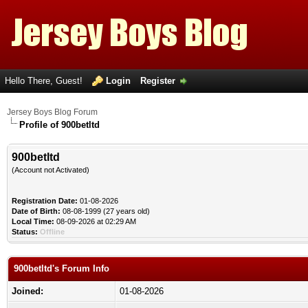
Hello There, Guest!
Login
Register
Jersey Boys Blog Forum
Profile of 900betltd
900betltd
(Account not Activated)
Registration Date:
01-08-2026
Date of Birth:
08-08-1999 (27 years old)
Local Time:
08-09-2026 at 02:29 AM
Status:
Offline
900betltd's Forum Info
Joined:
01-08-2026