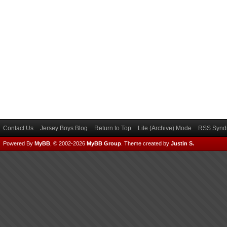
Contact Us
Jersey Boys Blog
Return to Top
Lite (Archive) Mode
RSS Syndi
Powered By
MyBB
, © 2002-2026
MyBB Group
.
Theme created by
Justin S.