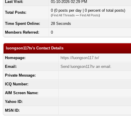
Last Visit:
01-10-2026 02:29 PM
0 (0 posts per day | 0 percent of total posts)
Total Posts:
(
Find All Threads
—
Find All Posts
)
Time Spent Online:
28 Seconds
Members Referred:
0
luongson117tv's Contact Details
Homepage:
https://luongson117.tv/
Email:
Send luongson117tv an email.
Private Message:
ICQ Number:
AIM Screen Name:
Yahoo ID:
MSN ID: