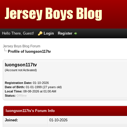
Hello There, Guest!
Login
Register
Jersey Boys Blog Forum
Profile of luongson117tv
luongson117tv
(Account not Activated)
Registration Date:
01-10-2026
Date of Birth:
01-01-1999 (27 years old)
Local Time:
08-08-2026 at 01:00 AM
Status:
Offline
luongson117tv's Forum Info
Joined:
01-10-2026