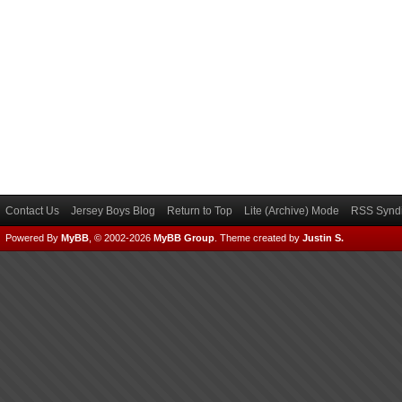
Contact Us
Jersey Boys Blog
Return to Top
Lite (Archive) Mode
RSS Syndi
Powered By
MyBB
, © 2002-2026
MyBB Group
.
Theme created by
Justin S.