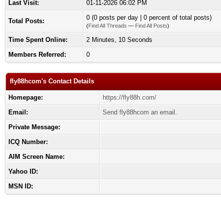
Last Visit:
01-11-2026 06:02 PM
0 (0 posts per day | 0 percent of total posts)
Total Posts:
(
Find All Threads
—
Find All Posts
)
Time Spent Online:
2 Minutes, 10 Seconds
Members Referred:
0
fly88hcom's Contact Details
Homepage:
https://fly88h.com/
Email:
Send fly88hcom an email.
Private Message:
ICQ Number:
AIM Screen Name:
Yahoo ID:
MSN ID: