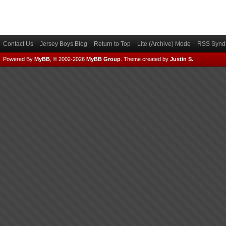
Contact Us
Jersey Boys Blog
Return to Top
Lite (Archive) Mode
RSS Syndi
Powered By
MyBB
, © 2002-2026
MyBB Group
.
Theme created by
Justin S.