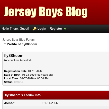
Hello There, Guest!
Login
Register
Jersey Boys Blog Forum
Profile of fly88hcom
fly88hcom
(Account not Activated)
Registration Date:
01-11-2026
Date of Birth:
08-14-1974 (51 years old)
Local Time:
08-07-2026 at 05:04 PM
Status:
Offline
fly88hcom's Forum Info
Joined:
01-11-2026