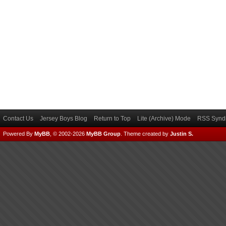
Contact Us
Jersey Boys Blog
Return to Top
Lite (Archive) Mode
RSS Syndi
Powered By
MyBB
, © 2002-2026
MyBB Group
.
Theme created by
Justin S.