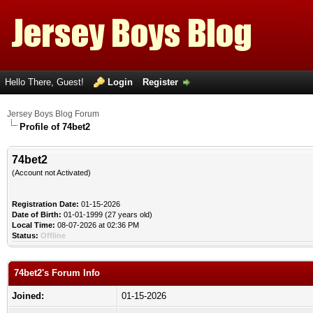
Hello There, Guest!
Login
Register
Jersey Boys Blog Forum
Profile of 74bet2
74bet2
(Account not Activated)
Registration Date:
01-15-2026
Date of Birth:
01-01-1999 (27 years old)
Local Time:
08-07-2026 at 02:36 PM
Status:
Offline
74bet2's Forum Info
Joined:
01-15-2026