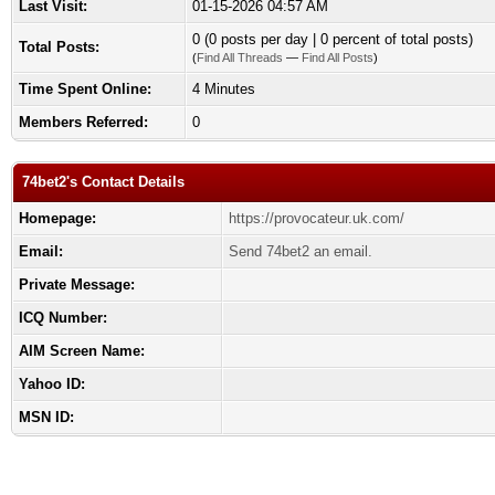
Last Visit:
01-15-2026 04:57 AM
0 (0 posts per day | 0 percent of total posts)
Total Posts:
(
Find All Threads
—
Find All Posts
)
Time Spent Online:
4 Minutes
Members Referred:
0
74bet2's Contact Details
Homepage:
https://provocateur.uk.com/
Email:
Send 74bet2 an email.
Private Message:
ICQ Number:
AIM Screen Name:
Yahoo ID:
MSN ID: