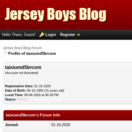
Hello There, Guest!
Login
Register
Jersey Boys Blog Forum
Profile of taixiumd5brcom
taixiumd5brcom
(Account not Activated)
Registration Date:
01-16-2026
Date of Birth:
06-16-1995 (31 years old)
Local Time:
08-06-2026 at 06:28 PM
Status:
Offline
taixiumd5brcom's Forum Info
Joined:
01-16-2026