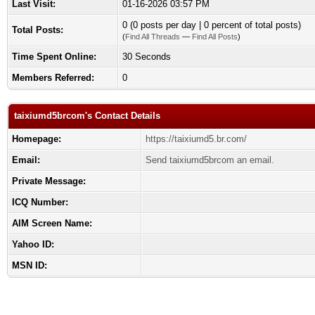
Last Visit:
01-16-2026 03:57 PM
0 (0 posts per day | 0 percent of total posts)
Total Posts:
(
Find All Threads
—
Find All Posts
)
Time Spent Online:
30 Seconds
Members Referred:
0
taixiumd5brcom's Contact Details
Homepage:
https://taixiumd5.br.com/
Email:
Send taixiumd5brcom an email.
Private Message:
ICQ Number:
AIM Screen Name:
Yahoo ID:
MSN ID: