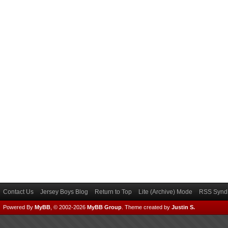
Contact Us
Jersey Boys Blog
Return to Top
Lite (Archive) Mode
RSS Syndi
Powered By
MyBB
, © 2002-2026
MyBB Group
.
Theme created by
Justin S.