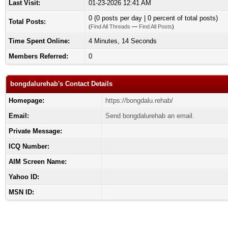
Last Visit:
01-23-2026 12:41 AM
0 (0 posts per day | 0 percent of total posts)
Total Posts:
(
Find All Threads
—
Find All Posts
)
Time Spent Online:
4 Minutes, 14 Seconds
Members Referred:
0
bongdalurehab's Contact Details
Homepage:
https://bongdalu.rehab/
Email:
Send bongdalurehab an email.
Private Message:
ICQ Number:
AIM Screen Name:
Yahoo ID:
MSN ID: