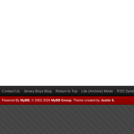
Contact Us
Jersey Boys Blog
Return to Top
Lite (Archive) Mode
RSS Syndi
Powered By
MyBB
, © 2002-2026
MyBB Group
.
Theme created by
Justin S.