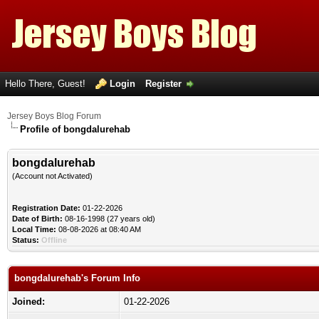
Hello There, Guest!
Login
Register
Jersey Boys Blog Forum
Profile of bongdalurehab
bongdalurehab
(Account not Activated)
Registration Date:
01-22-2026
Date of Birth:
08-16-1998 (27 years old)
Local Time:
08-08-2026 at 08:40 AM
Status:
Offline
bongdalurehab's Forum Info
Joined:
01-22-2026