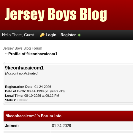
Hello There, Guest!
Login
Register
Jersey Boys Blog Forum
Profile of 9keonhacaicom1
9keonhacaicom1
(Account not Activated)
Registration Date:
01-24-2026
Date of Birth:
08-14-1999 (26 years old)
Local Time:
08-10-2026 at 09:12 PM
Status:
Offline
9keonhacaicom1's Forum Info
Joined:
01-24-2026