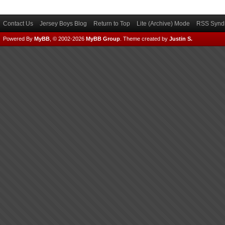
Contact Us
Jersey Boys Blog
Return to Top
Lite (Archive) Mode
RSS Syndi
Powered By
MyBB
, © 2002-2026
MyBB Group
.
Theme created by
Justin S.