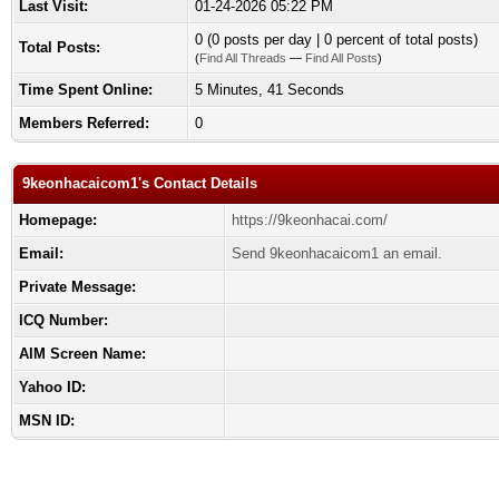
Last Visit:
01-24-2026 05:22 PM
0 (0 posts per day | 0 percent of total posts)
Total Posts:
(
Find All Threads
—
Find All Posts
)
Time Spent Online:
5 Minutes, 41 Seconds
Members Referred:
0
9keonhacaicom1's Contact Details
Homepage:
https://9keonhacai.com/
Email:
Send 9keonhacaicom1 an email.
Private Message:
ICQ Number:
AIM Screen Name:
Yahoo ID:
MSN ID: