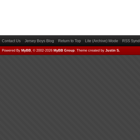
Contact Us
Jersey Boys Blog
Return to Top
Lite (Archive) Mode
RSS Syndi
Powered By
MyBB
, © 2002-2026
MyBB Group
.
Theme created by
Justin S.