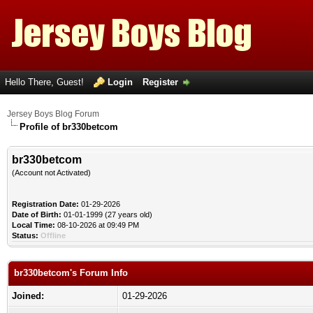
Hello There, Guest!
Login
Register
Jersey Boys Blog Forum
Profile of br330betcom
br330betcom
(Account not Activated)
Registration Date:
01-29-2026
Date of Birth:
01-01-1999 (27 years old)
Local Time:
08-10-2026 at 09:49 PM
Status:
Offline
br330betcom's Forum Info
Joined:
01-29-2026