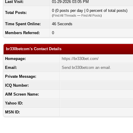
Last Visit:
01-29-2026 03:05 PM
0 (0 posts per day | 0 percent of total posts)
Total Posts:
(
Find All Threads
—
Find All Posts
)
Time Spent Online:
46 Seconds
Members Referred:
0
br330betcom's Contact Details
Homepage:
https://br330bet.com/
Email:
Send br330betcom an email.
Private Message:
ICQ Number:
AIM Screen Name:
Yahoo ID:
MSN ID: