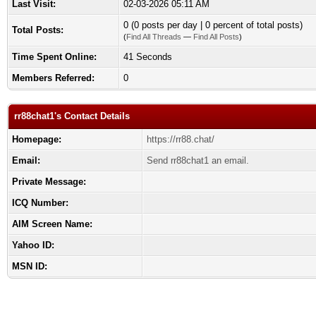
Last Visit:
02-03-2026 05:11 AM
0 (0 posts per day | 0 percent of total posts)
Total Posts:
(
Find All Threads
—
Find All Posts
)
Time Spent Online:
41 Seconds
Members Referred:
0
rr88chat1's Contact Details
Homepage:
https://rr88.chat/
Email:
Send rr88chat1 an email.
Private Message:
ICQ Number:
AIM Screen Name:
Yahoo ID:
MSN ID: