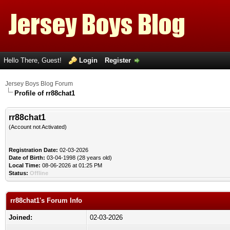
Hello There, Guest!
Login
Register
Jersey Boys Blog Forum
Profile of rr88chat1
rr88chat1
(Account not Activated)
Registration Date:
02-03-2026
Date of Birth:
03-04-1998 (28 years old)
Local Time:
08-06-2026 at 01:25 PM
Status:
Offline
rr88chat1's Forum Info
Joined:
02-03-2026