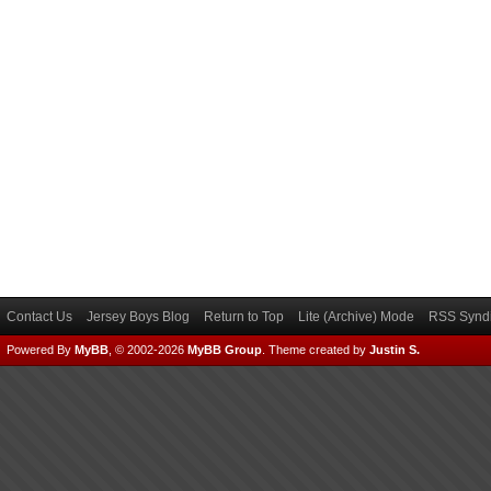
Contact Us
Jersey Boys Blog
Return to Top
Lite (Archive) Mode
RSS Syndi
Powered By
MyBB
, © 2002-2026
MyBB Group
.
Theme created by
Justin S.