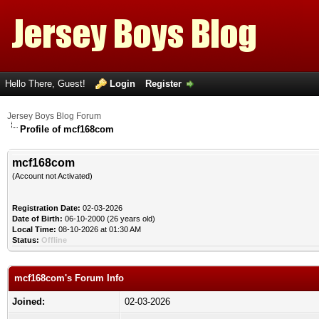
Hello There, Guest!
Login
Register
Jersey Boys Blog Forum
Profile of mcf168com
mcf168com
(Account not Activated)
Registration Date:
02-03-2026
Date of Birth:
06-10-2000 (26 years old)
Local Time:
08-10-2026 at 01:30 AM
Status:
Offline
mcf168com's Forum Info
Joined:
02-03-2026