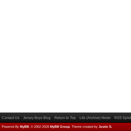
Contact Us
Jersey Boys Blog
Return to Top
Lite (Archive) Mode
RSS Syndi
Powered By
MyBB
, © 2002-2026
MyBB Group
.
Theme created by
Justin S.