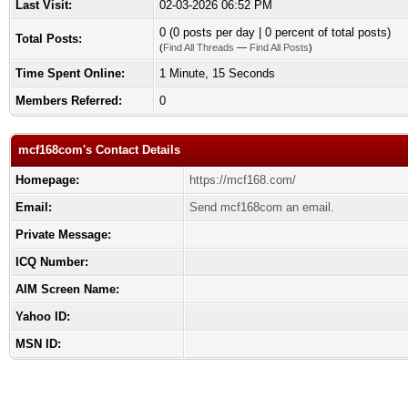
Last Visit:
02-03-2026 06:52 PM
0 (0 posts per day | 0 percent of total posts)
Total Posts:
(
Find All Threads
—
Find All Posts
)
Time Spent Online:
1 Minute, 15 Seconds
Members Referred:
0
mcf168com's Contact Details
Homepage:
https://mcf168.com/
Email:
Send mcf168com an email.
Private Message:
ICQ Number:
AIM Screen Name:
Yahoo ID:
MSN ID: